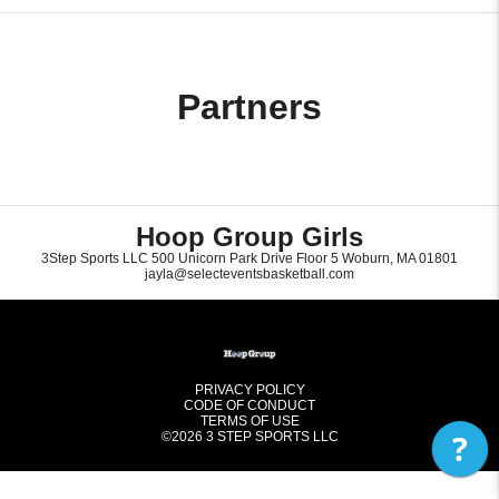
Partners
Hoop Group Girls
3Step Sports LLC 500 Unicorn Park Drive Floor 5 Woburn, MA 01801
jayla@selecteventsbasketball.com
PRIVACY POLICY
CODE OF CONDUCT
TERMS OF USE
?
©2026
3 STEP SPORTS LLC