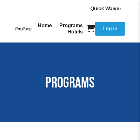
Quick Waiver
Home
Programs
Log in
Hotels
Programs