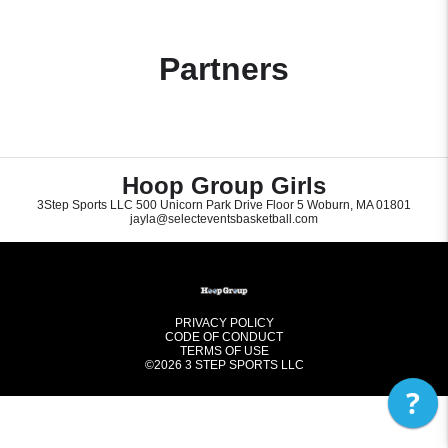
Partners
Hoop Group Girls
3Step Sports LLC 500 Unicorn Park Drive Floor 5 Woburn, MA 01801
jayla@selecteventsbasketball.com
PRIVACY POLICY
CODE OF CONDUCT
TERMS OF USE
©2026
3 STEP SPORTS LLC
?