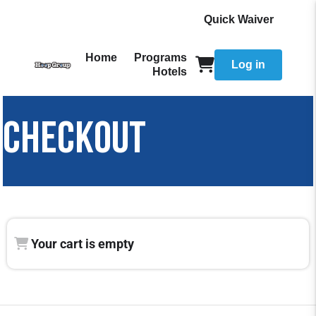
Quick Waiver
Home
Programs
Log in
Hotels
CHECKOUT
Your cart is empty